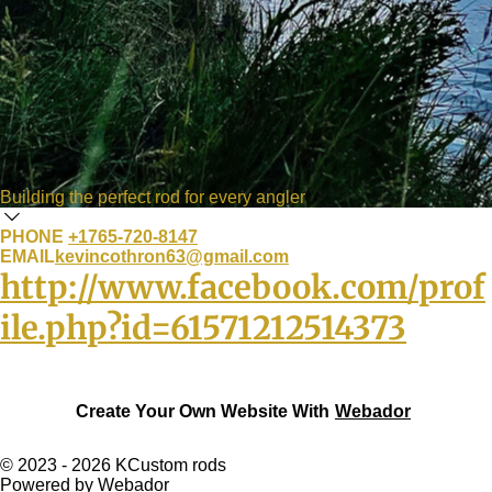
Building the perfect rod for every angler
PHONE
+1765-720-8147
EMAIL
kevincothron63@gmail.com
http://www.facebook.com/prof
ile.php?id=61571212514373
Create Your Own Website With
Webador
© 2023 - 2026 KCustom rods
Powered by
Webador