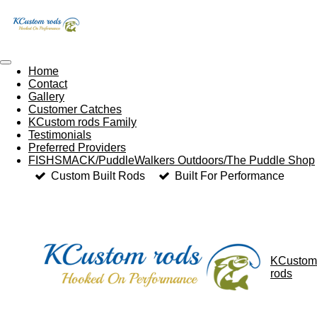
Skip
to
main
content
Home
Contact
Gallery
Customer Catches
KCustom rods Family
Testimonials
Preferred Providers
FISHSMACK/PuddleWalkers Outdoors/The Puddle Shop
Custom Built Rods
Built For Performance
KCustom
rods