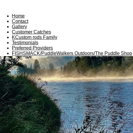
Home
Contact
Gallery
Customer Catches
KCustom rods Family
Testimonials
Preferred Providers
FISHSMACK/PuddleWalkers Outdoors/The Puddle Shop