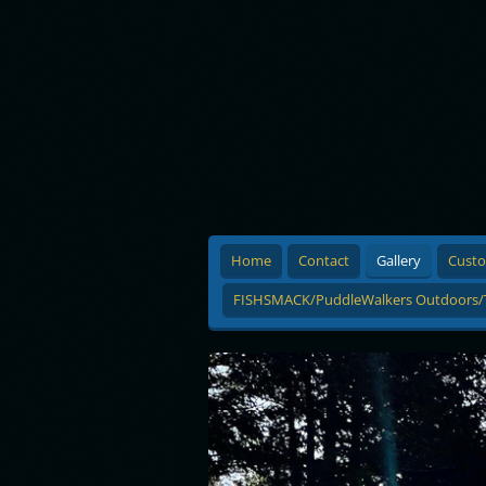
Home
Contact
Gallery
Custo
FISHSMACK/PuddleWalkers Outdoors/