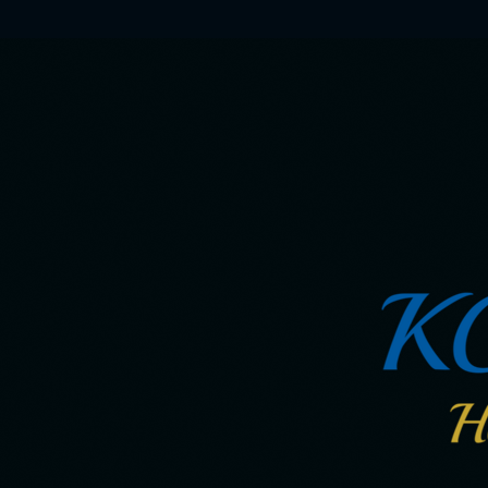
Skip
to
main
content