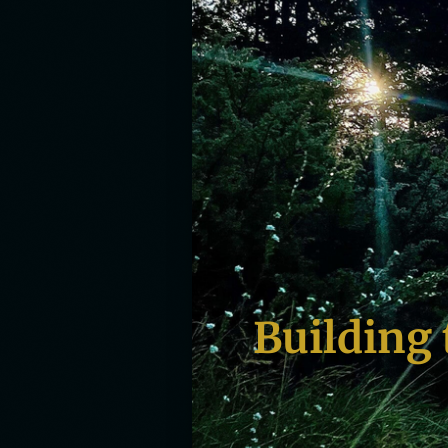
Building 