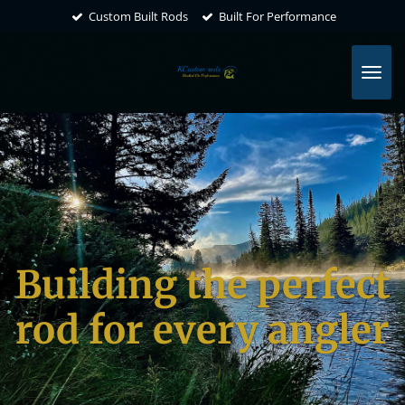
Custom Built Rods
Built For Performance
Skip
to
main
content
Building the perfect
rod for every angler